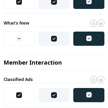
What’s New
Member Interaction
Classified Ads