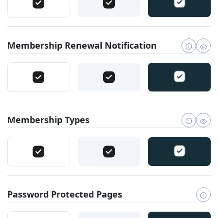
Membership Renewal Notification
Membership Types
Password Protected Pages