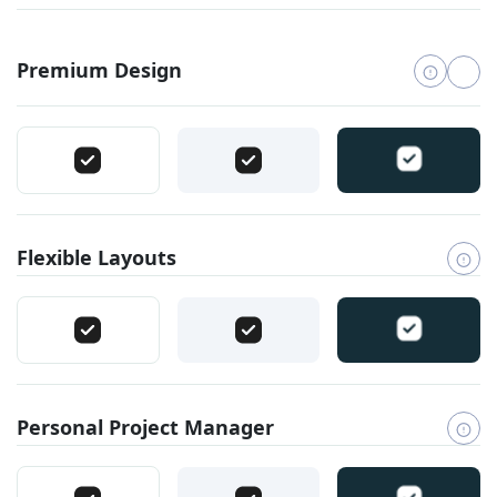
Premium Design
Flexible Layouts
Personal Project Manager