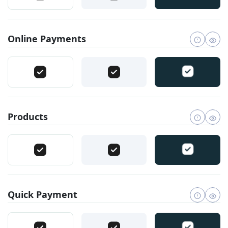
Online Payments
Products
Quick Payment