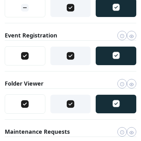
Event Registration
Folder Viewer
Maintenance Requests