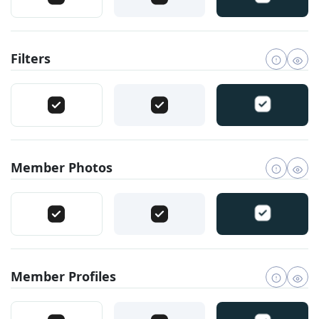
Filters
Member Photos
Member Profiles