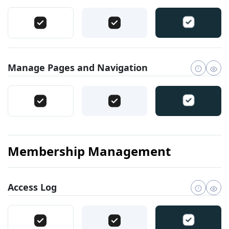
Manage Pages and Navigation
Membership Management
Access Log