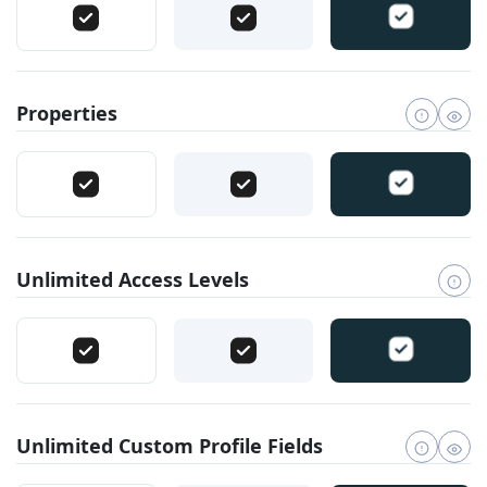
Properties
Unlimited Access Levels
Unlimited Custom Profile Fields