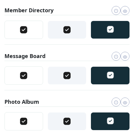
Member Directory
Message Board
Photo Album