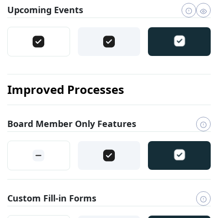
Upcoming Events
Improved Processes
Board Member Only Features
Custom Fill-in Forms