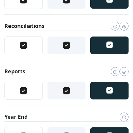
Reconciliations
Reports
Year End