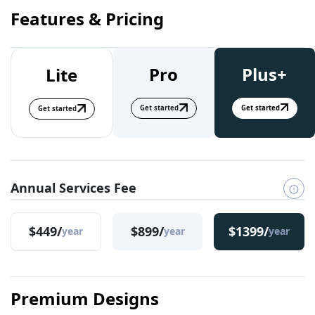
Features & Pricing
Pro
Plus+
Lite
Get started
Get started
Get started
Annual Services Fee
$449/
$899/
$1399/
year
year
year
Premium Designs