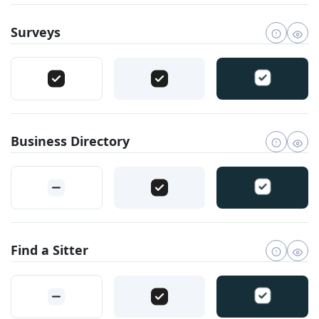
Surveys
Business Directory
Find a Sitter