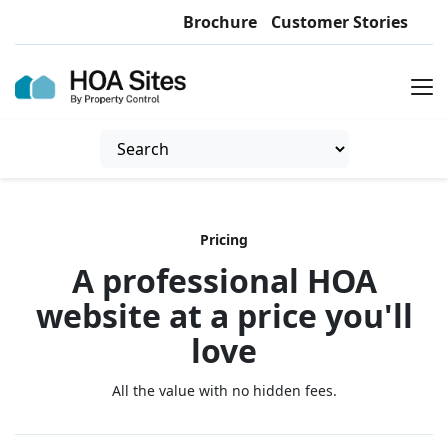
Brochure
Customer Stories
Pricing
A professional HOA
website at a price you'll
love
All the value with no hidden fees.