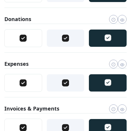
Donations
Expenses
Invoices & Payments