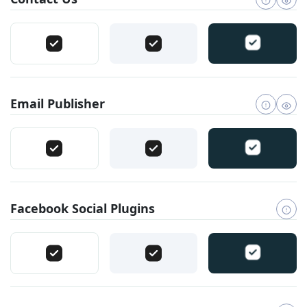
Email Publisher
Facebook Social Plugins