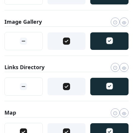
Image Gallery
Links Directory
Map