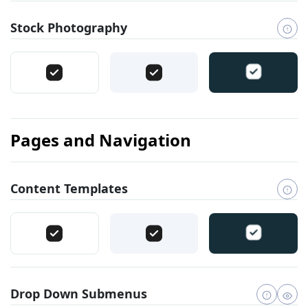
Stock Photography
Pages and Navigation
Content Templates
Drop Down Submenus