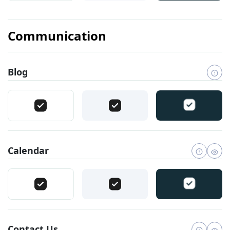
Communication
Blog
Calendar
Contact Us