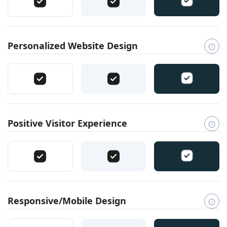
Personalized Website Design
Positive Visitor Experience
Responsive/Mobile Design