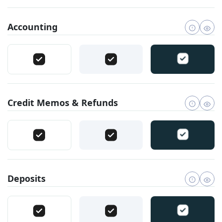
Accounting
Credit Memos & Refunds
Deposits