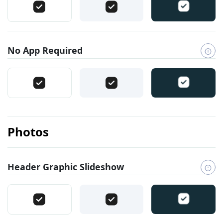
No App Required
Photos
Header Graphic Slideshow