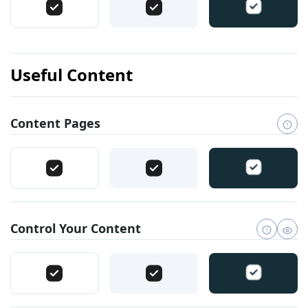
Useful Content
Content Pages
Control Your Content