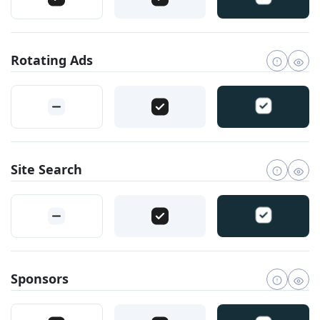
Rotating Ads
Site Search
Sponsors