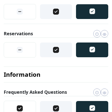
Reservations
Information
Frequently Asked Questions