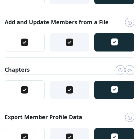
Add and Update Members from a File
Chapters
Export Member Profile Data