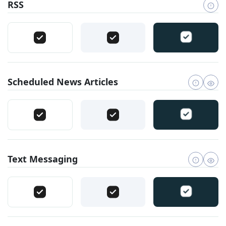
RSS
Scheduled News Articles
Text Messaging