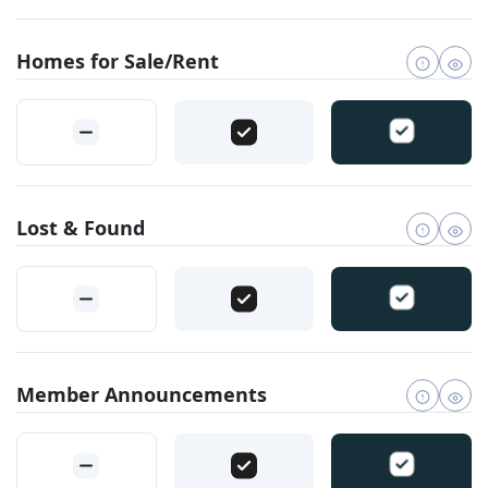
Homes for Sale/Rent
Lost & Found
Member Announcements