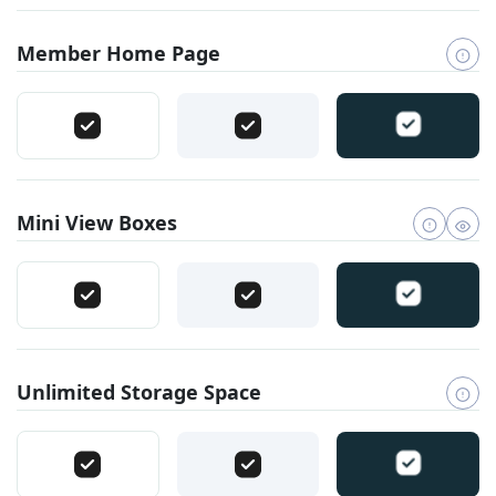
Member Home Page
Mini View Boxes
Unlimited Storage Space