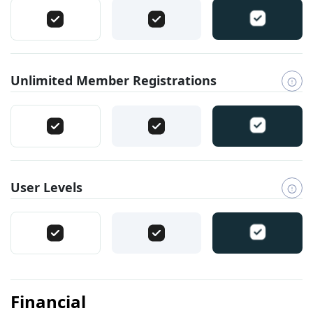
Unlimited Member Registrations
User Levels
Financial