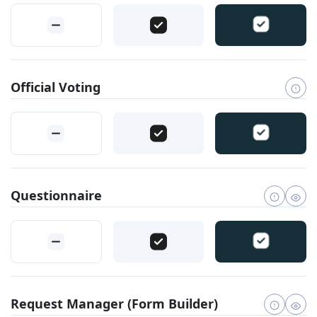
Official Voting
Questionnaire
Request Manager (Form Builder)