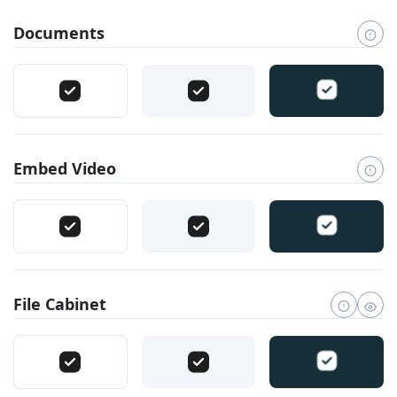
Documents
Embed Video
File Cabinet