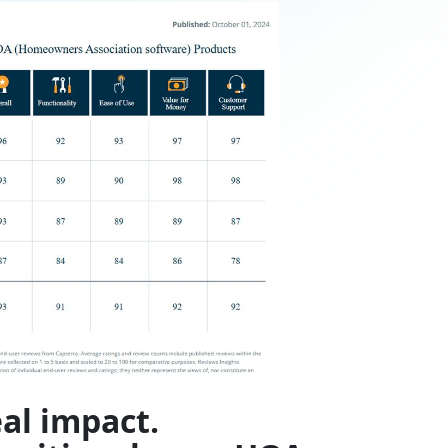
al impact.