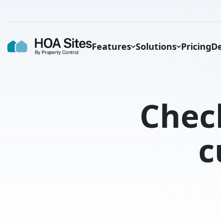
Features
Solutions
Pricing
De
Chec
c