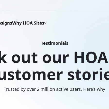
signs
Why HOA Sites
Testimonials
k out our HOA 
ustomer stori
Trusted by over 2 million active users. Here’s why