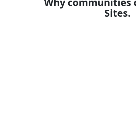
Why communities 
Sites.