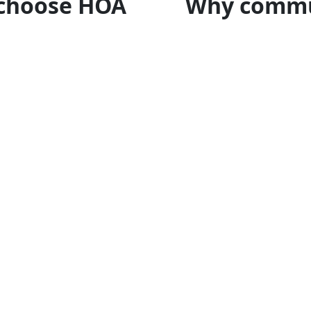
choose HOA
Why commu