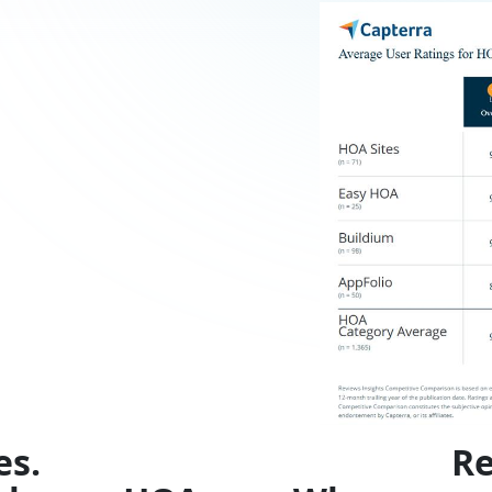
es.
Re