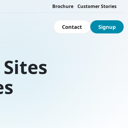
Brochure
Customer Stories
Contact
Signup
Sites
es