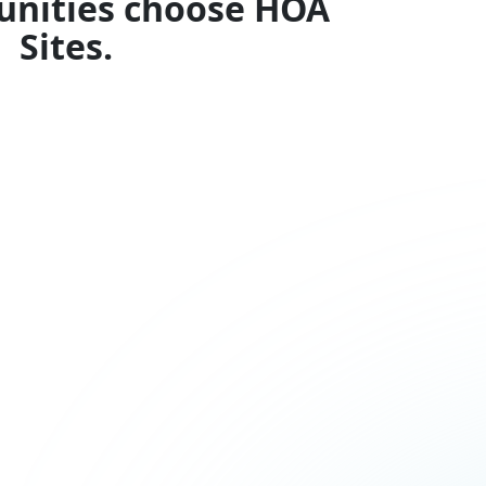
nities choose HOA
Sites.