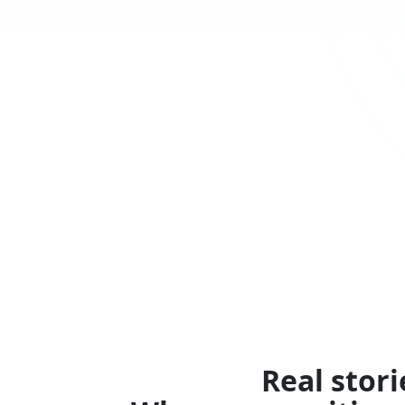
Real stori