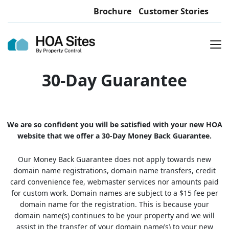
Brochure
Customer Stories
30-Day Guarantee
We are so confident you will be satisfied with your new HOA
website that we offer a 30-Day Money Back Guarantee.
Our Money Back Guarantee does not apply towards new
domain name registrations, domain name transfers, credit
card convenience fee, webmaster services nor amounts paid
for custom work. Domain names are subject to a $15 fee per
domain name for the registration. This is because your
domain name(s) continues to be your property and we will
assist in the transfer of your domain name(s) to your new