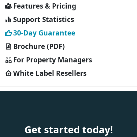
Features & Pricing
Support Statistics
30-Day Guarantee
Brochure (PDF)
For Property Managers
White Label Resellers
Get started today!