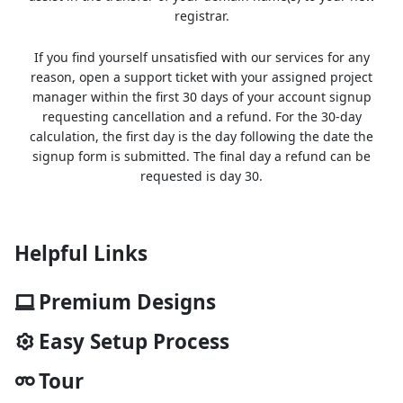
registrar.
If you find yourself unsatisfied with our services for any
reason, open a support ticket with your assigned project
manager within the first 30 days of your account signup
requesting cancellation and a refund. For the 30-day
calculation, the first day is the day following the date the
signup form is submitted. The final day a refund can be
requested is day 30.
Helpful Links
Premium Designs
Easy Setup Process
Tour