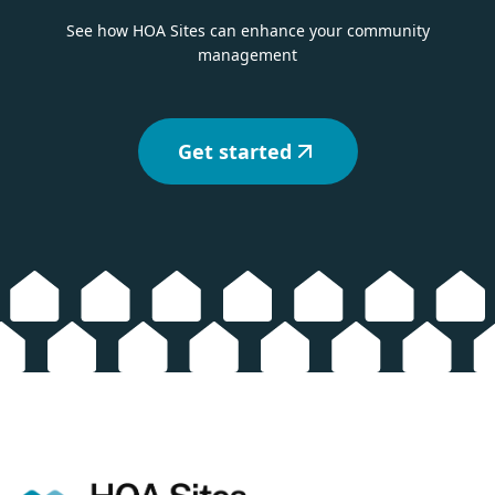
See how HOA Sites can enhance your community
management
Get started