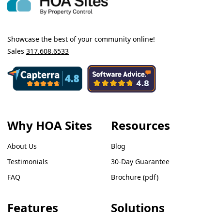
Showcase the best of your community online!
Sales
317.608.6533
Why HOA Sites
Resources
About Us
Blog
Testimonials
30-Day Guarantee
FAQ
Brochure (pdf)
Features
Solutions