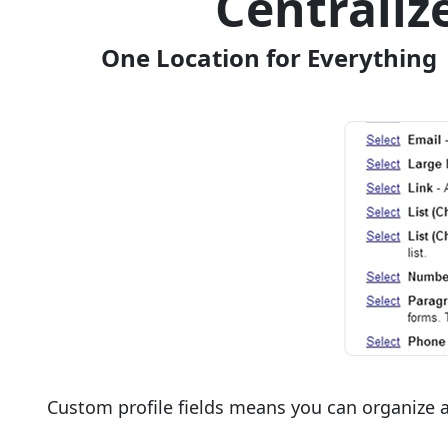
Centrali
One Location for Everything 
Custom profile fields means you can organize a