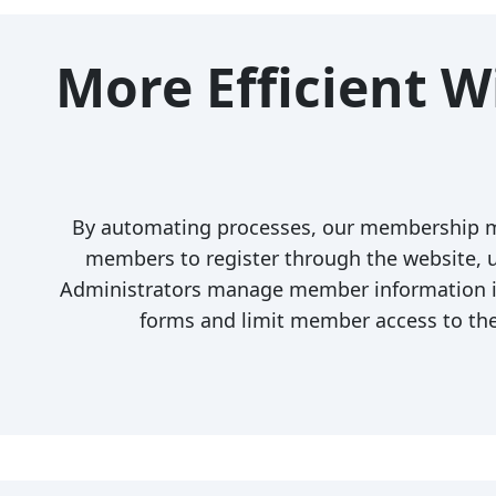
More Efficient 
By automating processes, our membership m
members to register through the website, up
Administrators manage member information in
forms and limit member access to th