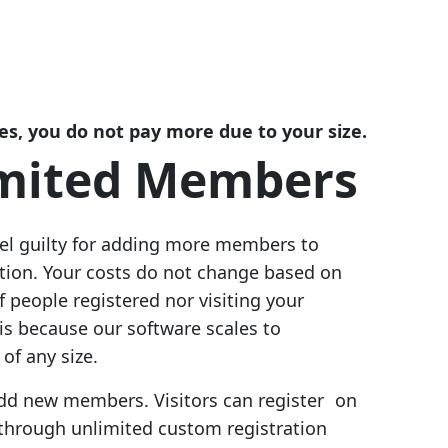
es, you do not pay more due to your size.
mited Members
eel guilty for adding more members to
ation. Your costs do not change based on
 people registered nor visiting your
 is because our software scales to
of any size.
 add new members. Visitors can register on
 through unlimited custom registration