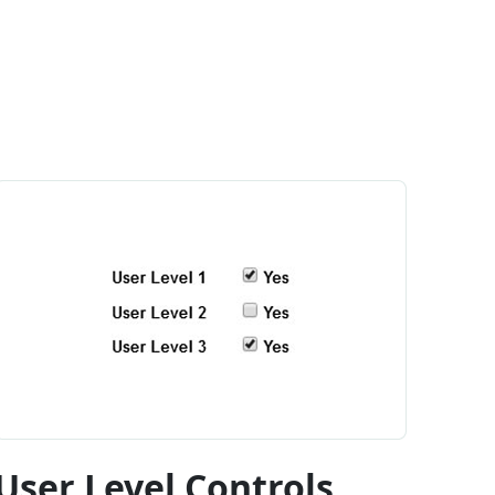
User Level Controls