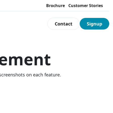
Brochure
Customer Stories
Contact
Signup
ement
 screenshots on each feature.