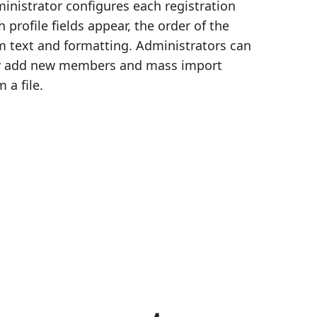
inistrator configures each registration
 profile fields appear, the order of the
m text and formatting. Administrators can
ly add new members and mass import
a file.