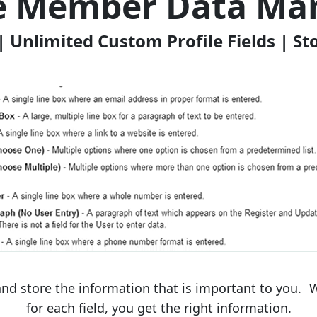
ze Member Data M
| Unlimited Custom Profile Fields | S
nd store the information that is important to you. W
for each field, you get the right information.