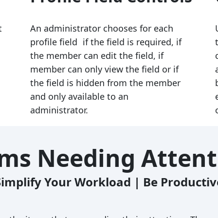
t
An administrator chooses for each
profile field if the field is required, if
the member can edit the field, if
member can only view the field or if
the field is hidden from the member
and only available to an
administrator.
ems Needing Attent
Simplify Your Workload | Be Productiv