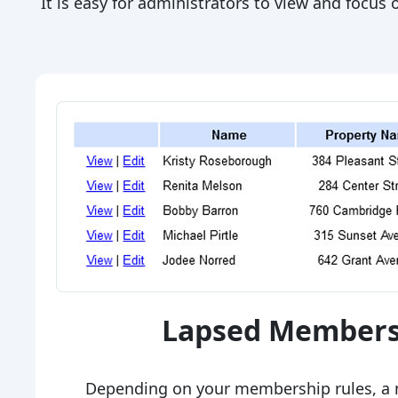
It is easy for administrators to view and focu
Lapsed Members
Depending on your membership rules, a 