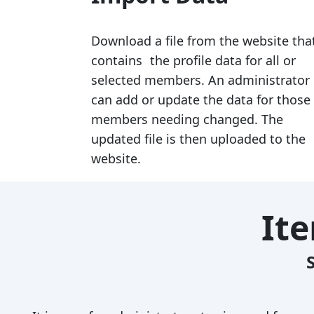
Download a file from the website tha
contains the profile data for all or
selected members. An administrator
can add or update the data for those
members needing changed. The
updated file is then uploaded to the
website.
It