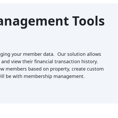
Management Tools
ging your member data. Our solution allows
nd view their financial transaction history.
iew members based on property, create custom
 will be with membership management.