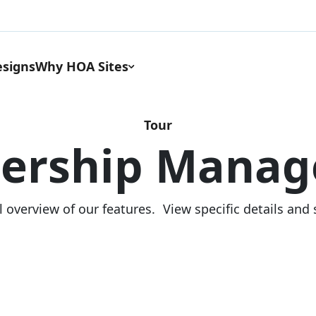
signs
Why HOA Sites
Tour
ership Manag
l overview of our features. View specific details and