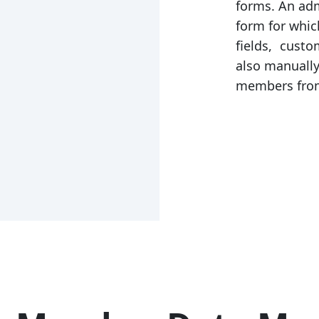
forms. An adm
form for which
fields, custo
also manual
members from 