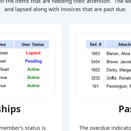
s on the items that are needing their attention. The 
and lapsed along with invoices that are past due.
hips
Pa
member’s status is
The overdue indicator