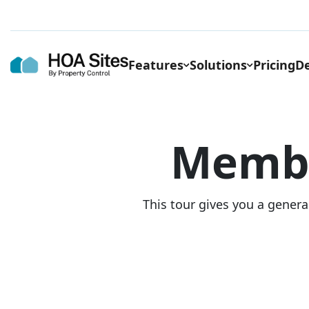
Features
Solutions
Pricing
De
Memb
This tour gives you a genera