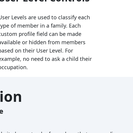
User Levels are used to classify each
type of member in a family. Each
custom profile field can be made
available or hidden from members
based on their User Level. For
example, no need to ask a child their
occupation.
ion
e