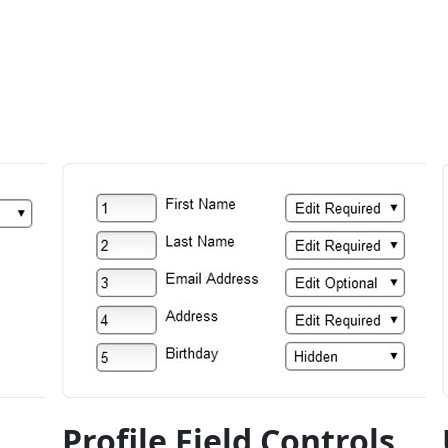
Profile Field Controls