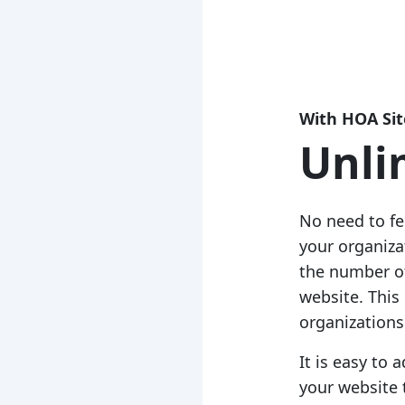
With HOA Sit
Unli
No need to f
your organiz
the number of
website. This
organizations 
It is easy to
your website