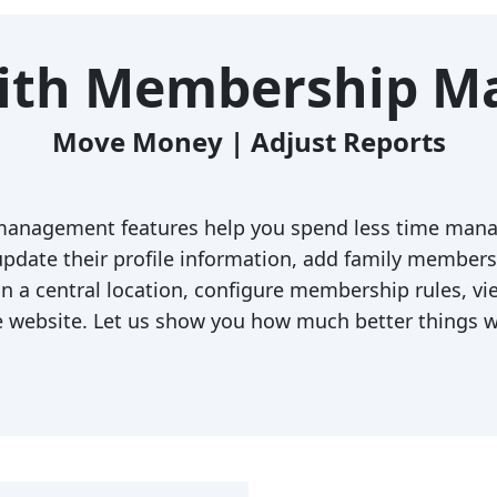
With Membership 
Move Money | Adjust Reports
anagement features help you spend less time mana
date their profile information, add family members a
 a central location, configure membership rules, v
e website. Let us show you how much better things