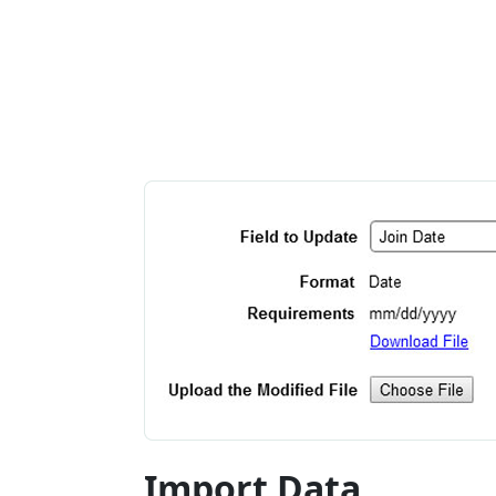
Import Data