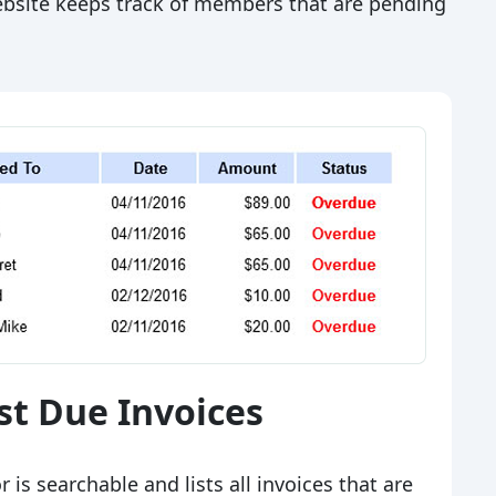
website keeps track of members that are pending
st Due Invoices
 is searchable and lists all invoices that are