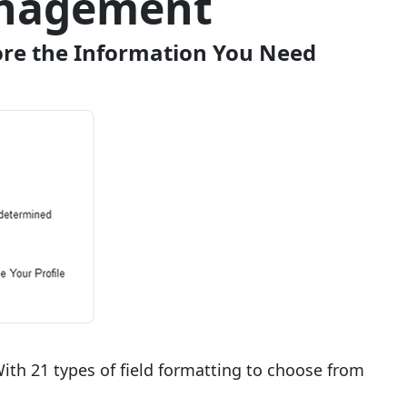
anagement
tore the Information You Need
ith 21 types of field formatting to choose from