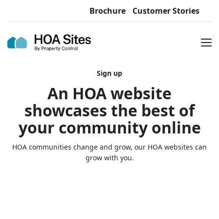
Brochure
Customer Stories
Sign up
An HOA website
showcases the best of
your community online
HOA communities change and grow, our HOA websites can
grow with you.