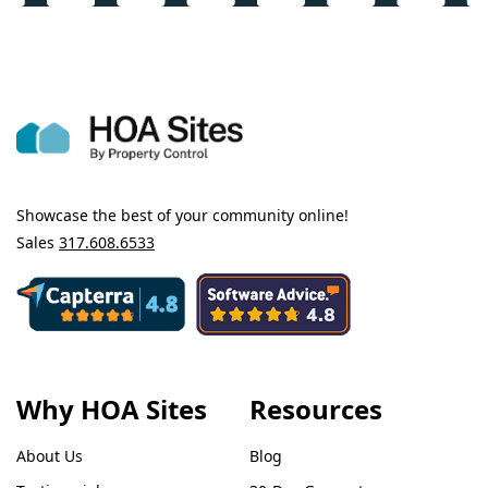
Showcase the best of your community online!
Sales
317.608.6533
Why HOA Sites
Resources
About Us
Blog