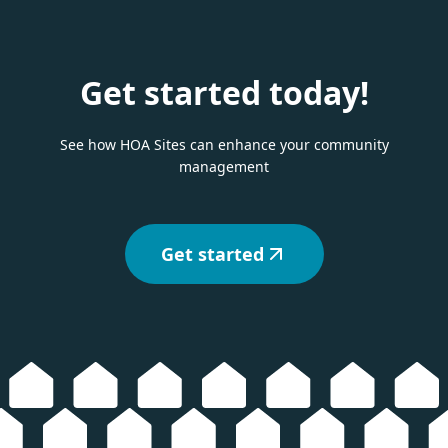
Get started today!
See how HOA Sites can enhance your community
management
Get started