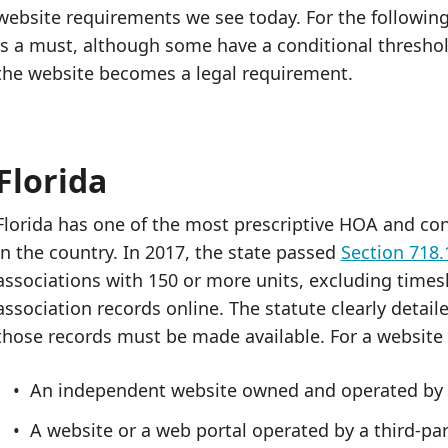
website requirements we see today. For the following
is a must, although some have a conditional threshol
the website becomes a legal requirement.
Florida
Florida has one of the most prescriptive HOA and c
in the country. In 2017, the state passed
Section 718.
associations with 150 or more units, excluding time
association records online. The statute clearly detai
those records must be made available. For a website t
An independent website owned and operated by t
A website or a web portal operated by a third-pa