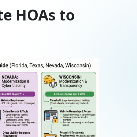
te HOAs to