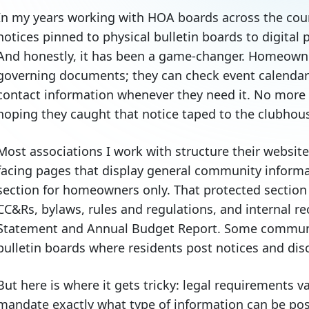
In my years working with HOA boards across the count
notices pinned to physical bulletin boards to digital
And honestly, it has been a game-changer. Homeown
governing documents; they can check event calendar
contact information whenever they need it. No more 
hoping they caught that notice taped to the clubhou
Most associations I work with structure their website 
facing pages that display general community inform
section for homeowners only. That protected section 
CC&Rs, bylaws, rules and regulations, and internal re
Statement and Annual Budget Report. Some communit
bulletin boards where residents post notices and di
But here is where it gets tricky: legal requirements v
mandate exactly what type of information can be po