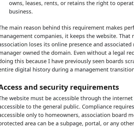
owns, leases, rents, or retains the right to opera
business.
The main reason behind this requirement makes perfe
management companies, it keeps the website. That m
association loses its online presence and associated
manager owned the domain. Even without a legal req
doing this because I have previously seen boards scr
entire digital history during a management transition,
Access and security requirements
The website must be accessible through the internet 
accessible to the general public. Compliance require
accessible only to homeowners, association board 
protected area can be a subpage, portal, or any other