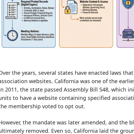
Over the years, several states have enacted laws tha
association websites. California was one of the earlies
In 2011, the state passed Assembly Bill 548, which in
units to have a website containing specified associat
the membership voted to opt out.
However, the mandate was later amended, and the b
ultimately removed. Even so, California laid the gro