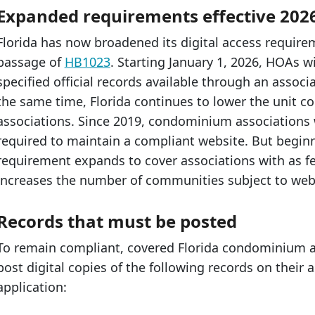
Expanded requirements effective 202
Florida has now broadened its digital access requir
passage of
HB1023
. Starting January 1, 2026, HOAs 
specified official records available through an associ
the same time, Florida continues to lower the unit 
associations. Since 2019, condominium associations
required to maintain a compliant website. But beginni
requirement expands to cover associations with as fe
increases the number of communities subject to web
Records that must be posted
To remain compliant, covered Florida condominium
post digital copies of the following records on their
application: