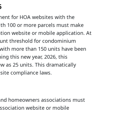
6
ement for HOA websites with the
with 100 or more parcels must make
ation website or mobile application. At
count threshold for condominium
 with more than 150 units have been
ng this new year, 2026, this
w as 25 units. This dramatically
site compliance laws.
 and homeowners associations must
 association website or mobile