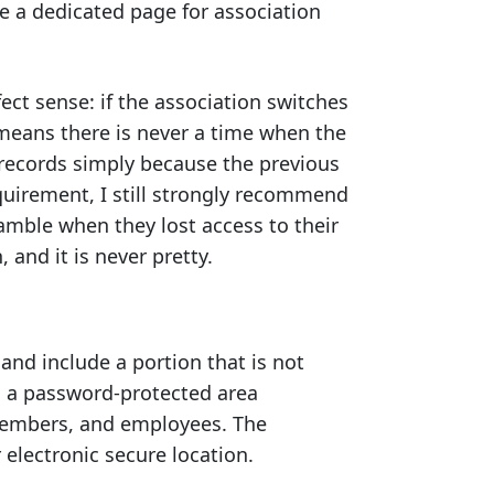
te a dedicated page for association
ct sense: if the association switches
eans there is never a time when the
 records simply because the previous
uirement, I still strongly recommend
amble when they lost access to their
 and it is never pretty.
and include a portion that is not
s a password-protected area
members, and employees. The
 electronic secure location.