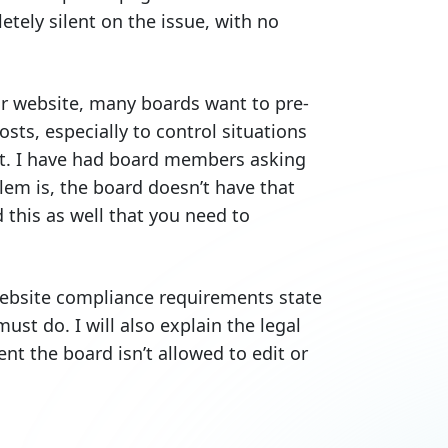
etely silent on the issue, with no
ir website, many boards want to pre-
osts, especially to control situations
t. I have had board members asking
em is, the board doesn’t have that
this as well that you need to
website compliance requirements state
st do. I will also explain the legal
t the board isn’t allowed to edit or