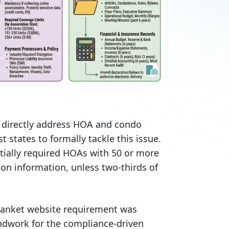
t directly address HOA and condo
t states to formally tackle this issue.
itially required HOAs with 50 or more
ion information, unless two-thirds of
lanket website requirement was
undwork for the compliance-driven