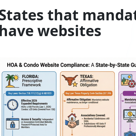
States that manda
have websites