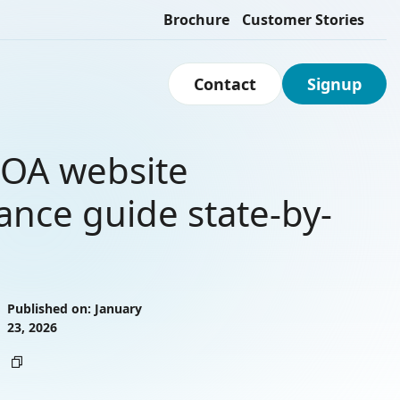
Brochure
Customer Stories
Contact
Signup
OA website
ance guide state-by-
Published on: January
23, 2026