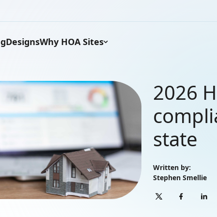
ng
Designs
Why HOA Sites
2026 H
compli
state
Written by:
Stephen Smellie