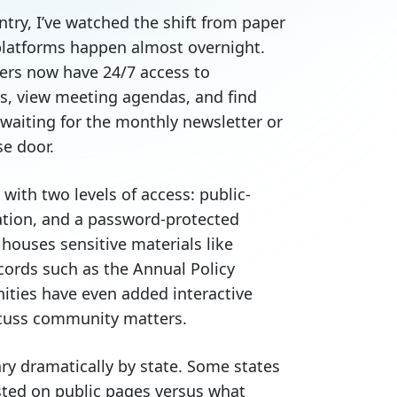
ry, I’ve watched the shift from paper
 platforms happen almost overnight.
ers now have 24/7 access to
s, view meeting agendas, and find
waiting for the monthly newsletter or
se door.
with two levels of access: public-
ation, and a password-protected
houses sensitive materials like
cords such as the Annual Policy
ies have even added interactive
scuss community matters.
ary dramatically by state. Some states
sted on public pages versus what