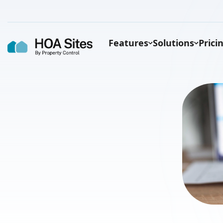
Features
Solutions
Prici
States that mandate HOAs to have
websites
Florida
Texas