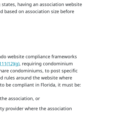
 states, having an association website
d based on association size before
ondo website compliance frameworks
111(12)(g)
, requiring condominium
share condominiums, to post specific
led rules around the website where
o be compliant in Florida, it must be:
he association, or
rty provider where the association