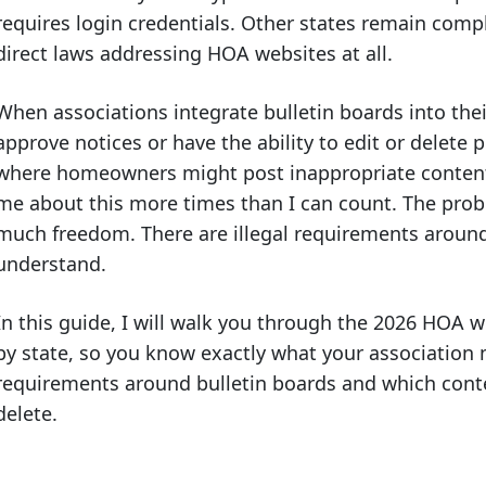
requires login credentials. Other states remain compl
direct laws addressing HOA websites at all.
When associations integrate bulletin boards into the
approve notices or have the ability to edit or delete p
where homeowners might post inappropriate conten
me about this more times than I can count. The probl
much freedom. There are illegal requirements around 
understand.
In this guide, I will walk you through the 2026 HOA 
by state, so you know exactly what your association mu
requirements around bulletin boards and which conten
delete.